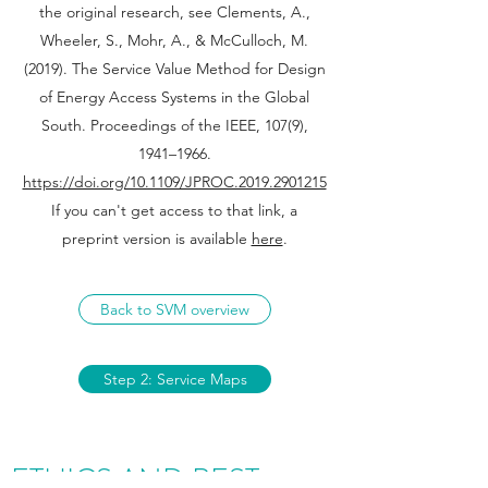
the original research, see Clements, A.,
Wheeler, S., Mohr, A., & McCulloch, M.
(2019). The Service Value Method for Design
of Energy Access Systems in the Global
South. Proceedings of the IEEE, 107(9),
1941–1966.
https://doi.org/10.1109/JPROC.2019.2901215
If you can't get access to that link, a
preprint version is available
here
.
Back to SVM overview
Step 2: Service Maps
ETHICS AND BEST