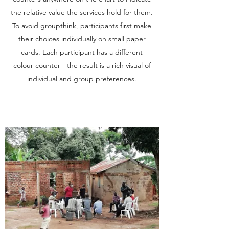
the relative value the services hold for them.
To avoid groupthink, participants first make
their choices individually on small paper
cards. Each participant has a different
colour counter - the result is a rich visual of
individual and group preferences.