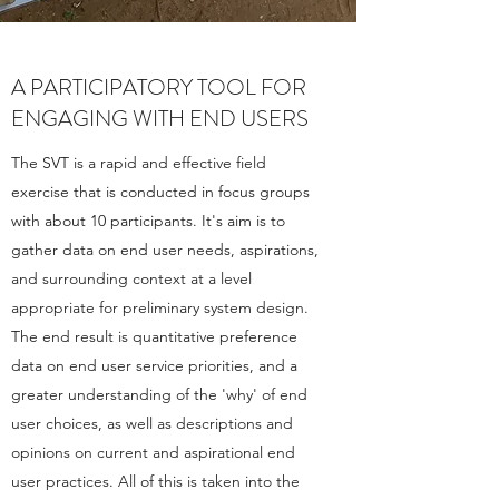
A PARTICIPATORY TOOL FOR
ENGAGING WITH END USERS
The SVT is a rapid and effective field
exercise that is conducted in focus groups
with about 10 participants. It's aim is to
gather data on end user needs, aspirations,
and surrounding context at a level
appropriate for preliminary system design.
The end result is quantitative preference
data on end user service priorities, and a
greater understanding of the 'why' of end
user choices, as well as descriptions and
opinions on current and aspirational end
user practices. All of this is taken into the