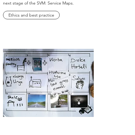
next stage of the SVM: Service Maps.
Ethics and best practice