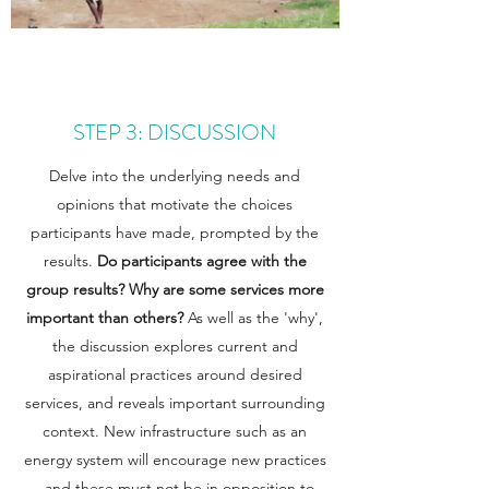
STEP 3: DISCUSSION
Delve into the underlying needs and
opinions that motivate the choices
participants have made, prompted by the
results.
Do participants agree with the
group results?
Why are some services more
important than others?
As well as the 'why',
the discussion explores current and
aspirational practices around desired
services, and reveals important surrounding
context. New infrastructure such as an
energy system will encourage new practices
- and these must not be in opposition to