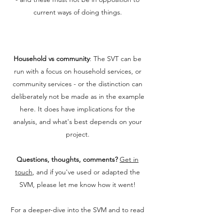
current ways of doing things.
Household vs community
: The SVT can be
run with a focus on household services, or
community services - or the distinction can
deliberately not be made as in the example
here. It does have implications for the
analysis, and what's best depends on your
project.
Questions, thoughts, comments?
Get in
touch
, and if you've used or adapted the
SVM, please let me know how it went!
For a deeper-dive into the SVM and to read