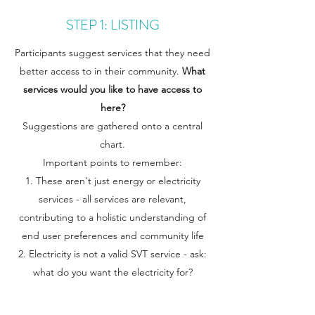
STEP 1: LISTING
Participants suggest services that they need
better access to in their community.
What
services would you like to have access to
here?
Suggestions are gathered onto a central
chart.
Important points to remember:
These aren't just energy or electricity
services - all services are relevant,
contributing to a holistic understanding of
end user preferences and community life
Electricity is not a valid SVT service - ask:
what do you want the electricity for?