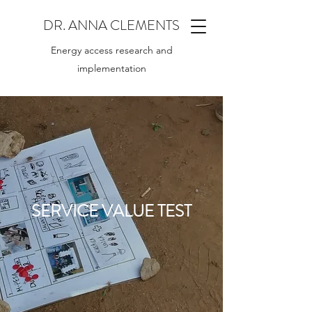
DR. ANNA CLEMENTS
Energy access research and
implementation
SERVICE VALUE TEST