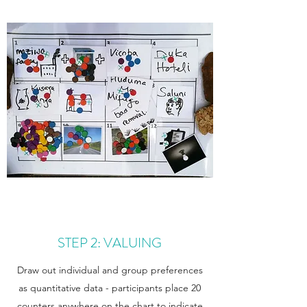
STEP 2: VALUING
Draw out individual and group preferences
as quantitative data - participants place 20
counters anywhere on the chart to indicate