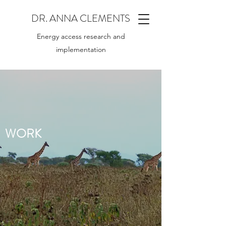
DR. ANNA CLEMENTS
Energy access research and
implementation
WORK
.
.