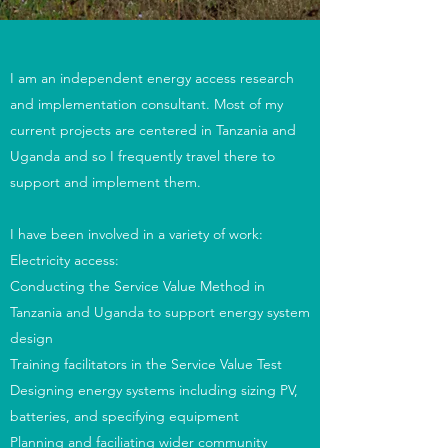
I am an independent energy access research
and implementation consultant. Most of my
current projects are centered in Tanzania and
Uganda and so I frequently travel there to
support and implement them.
I have been involved in a variety of work:
Electricity access:
Conducting the Service Value Method in
Tanzania and Uganda to support energy system
design
Training facilitators in the Service Value Test
Designing energy systems including sizing PV,
batteries, and specifying equipment
Planning and faciliating wider community