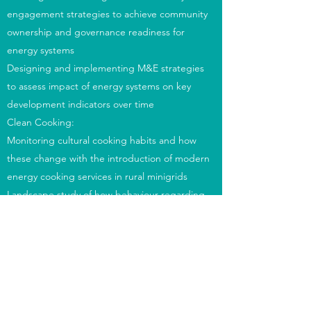
engagement strategies to achieve community
ownership and governance readiness for
energy systems
Designing and implementing M&E strategies
to assess impact of energy systems on key
development indicators over time
Clean Cooking:
Monitoring cultural cooking habits and how
these change with the introduction of modern
energy cooking services in rural minigrids
Landscape study of how behaviour regarding
eating habits is changing, focusing on eating
outside the home - trends and reasons
Managing the deployment of battery-
supported electric cooking in Tanzania
Advising on the integration of electric cooking
appliances into rural minigrids